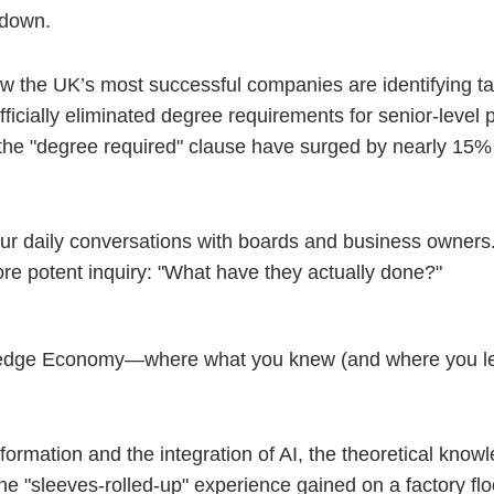
 down.
ow the UK’s most successful companies are identifying ta
ficially eliminated degree requirements for senior-level p
it the "degree required" clause have surged by nearly 15%
n our daily conversations with boards and business owne
re potent inquiry: "What have they actually done?"
wledge Economy—where what you knew (and where you lea
sformation and the integration of AI, the theoretical know
the "sleeves-rolled-up" experience gained on a factory flo