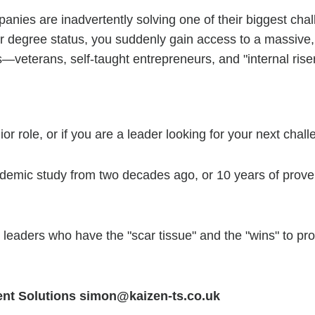
anies are inadvertently solving one of their biggest chal
POSITIONS
 or degree status, you suddenly gain access to a massive
s—veterans, self-taught entrepreneurs, and "internal ris
NEWS
CONTACT
nior role, or if you are a leader looking for your next chall
ademic study from two decades ago, or 10 years of prove
he leaders who have the "scar tissue" and the "wins" to p
ent Solutions simon@kaizen-ts.co.uk