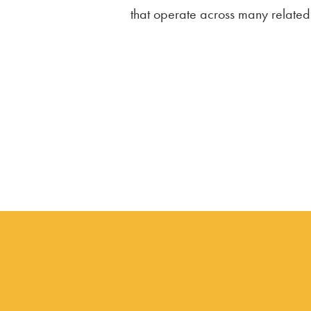
that operate across many related s