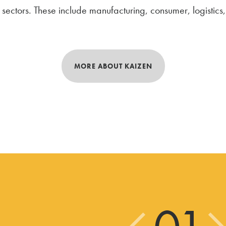
ectors. These include manufacturing, consumer, logistics, u
MORE ABOUT KAIZEN