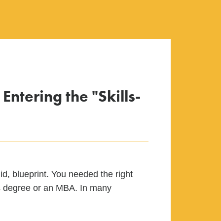
ntering the "Skills-
id, blueprint. You needed the right
r’s degree or an MBA. In many