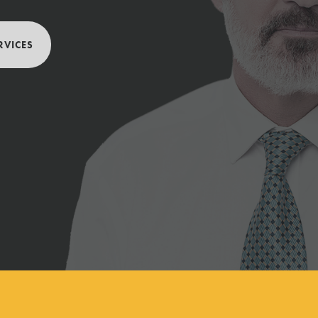
RVICES