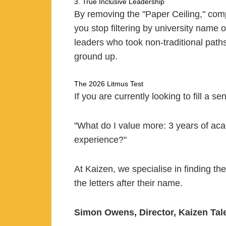
3. True Inclusive Leadership
By removing the "Paper Ceiling," comp
you stop filtering by university name
leaders who took non-traditional path
ground up.
The 2026 Litmus Test
If you are currently looking to fill a se
"What do I value more: 3 years of ac
experience?"
At Kaizen, we specialise in finding t
the letters after their name.
Simon Owens, Director, Kaizen Tal