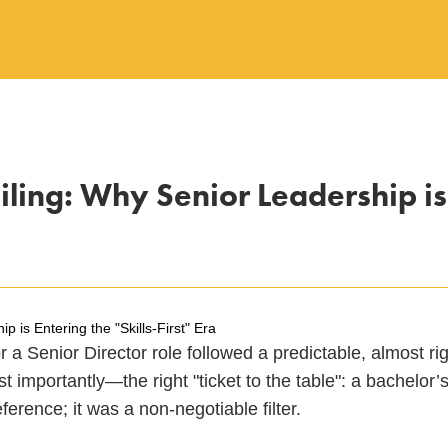
ling: Why Senior Leadership is E
 is Entering the "Skills-First" Era
 a Senior Director role followed a predictable, almost rig
t importantly—the right "ticket to the table": a bachelo
eference; it was a non-negotiable filter.