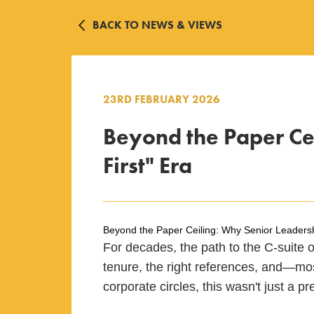
BACK TO NEWS & VIEWS
23RD FEBRUARY 2026
Beyond the Paper Cei
First" Era
Beyond the Paper Ceiling: Why Senior Leadership
For decades, the path to the C-suite or
tenure, the right references, and—mos
corporate circles, this wasn't just a pr