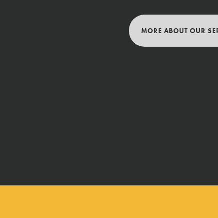
MORE ABOUT OUR SE