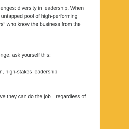
lenges: diversity in leadership. When
, untapped pool of high-performing
ers" who know the business from the
enge, ask yourself this:
n, high-stakes leadership
rove they can do the job—regardless of