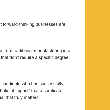
ost forward-thinking businesses are
 from traditional manufacturing into
hat don't require a specific degree:
 A candidate who has successfully
io of impact" that a certificate
al that truly matters.