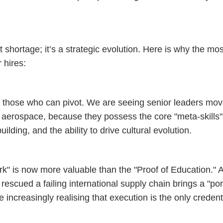
ent shortage; it’s a strategic evolution. Here is why the m
 hires:
e those who can pivot. We are seeing senior leaders move
 aerospace, because they possess the core "meta-skills" t
ding, and the ability to drive cultural evolution.
ABOUT
ork" is now more valuable than the "Proof of Education."
SERVICES
ed a failing international supply chain brings a "portfol
EXPERTISE
increasingly realising that execution is the only credenti
CANDIDATES