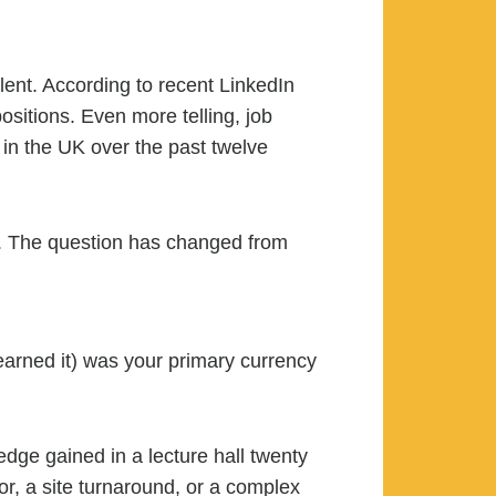
lent. According to recent LinkedIn
ositions. Even more telling, job
 in the UK over the past twelve
rs. The question has changed from
rned it) was your primary currency
ledge gained in a lecture hall twenty
or, a site turnaround, or a complex