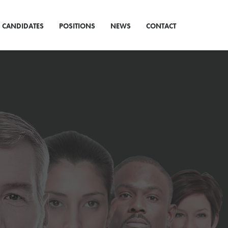
CANDIDATES
POSITIONS
NEWS
CONTACT