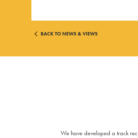
BACK TO NEWS & VIEWS
We have developed a track recor