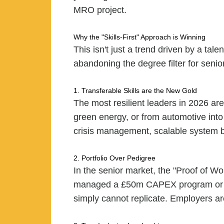
MRO project.
Why the "Skills-First" Approach is Winning
This isn't just a trend driven by a tal
abandoning the degree filter for senior
1. Transferable Skills are the New Gold
The most resilient leaders in 2026 ar
green energy, or from automotive into
crisis management, scalable system buil
2. Portfolio Over Pedigree
In the senior market, the "Proof of W
managed a £50m CAPEX program or rescu
simply cannot replicate. Employers are 