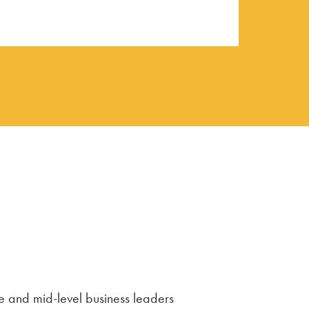
e and mid-level business leaders