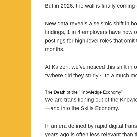
But in 2026, the wall is finally coming
New data reveals a seismic shift in h
findings, 1 in 4 employers have now of
postings for high-level roles that om
months.
At Kaizen, we’ve noticed this shift i
"Where did they study?" to a much mo
The Death of the "Knowledge Economy"
We are transitioning out of the Kno
—and into the Skills Economy.
In an era defined by rapid digital tran
years ago is often less relevant than 