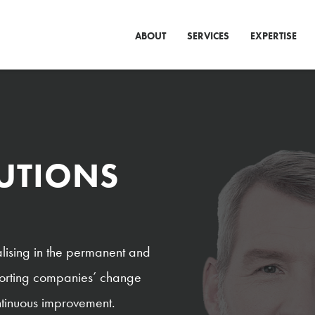
ABOUT
SERVICES
EXPERTISE
LUTIONS
lising in the permanent and
pporting companies’ change
ontinuous improvement.