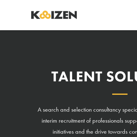
TALENT SO
A search and selection consultancy specia
interim recruitment of professionals su
initiatives and the drive towards c