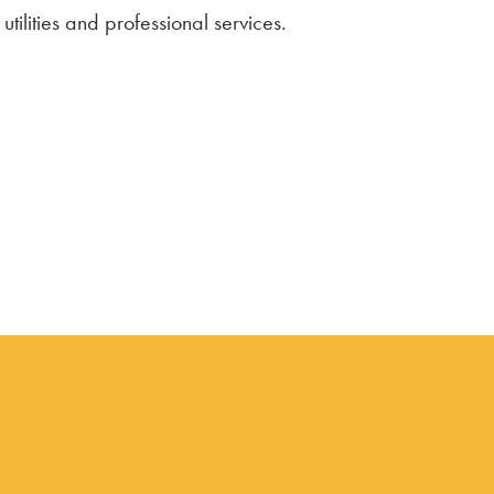
tilities and professional services.