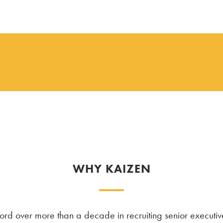
WHY KAIZEN
d over more than a decade in recruiting senior executiv