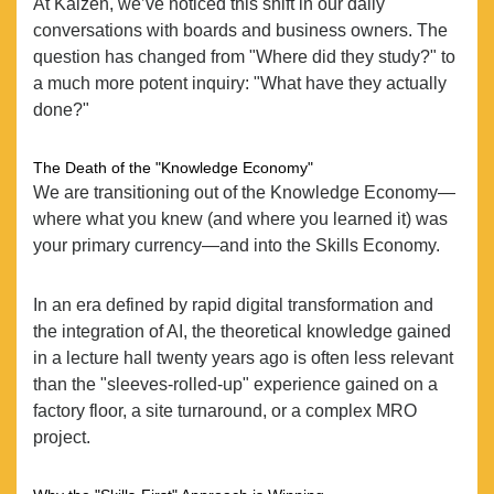
At Kaizen, we’ve noticed this shift in our daily
conversations with boards and business owners. The
question has changed from "Where did they study?" to
a much more potent inquiry: "What have they actually
done?"
The Death of the "Knowledge Economy"
We are transitioning out of the Knowledge Economy—
where what you knew (and where you learned it) was
your primary currency—and into the Skills Economy.
In an era defined by rapid digital transformation and
the integration of AI, the theoretical knowledge gained
in a lecture hall twenty years ago is often less relevant
than the "sleeves-rolled-up" experience gained on a
factory floor, a site turnaround, or a complex MRO
project.