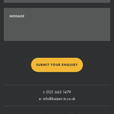
SUBMIT YOUR ENQUIRY
t:
0121 663 1479
e:
info@kaizen-ts.co.uk