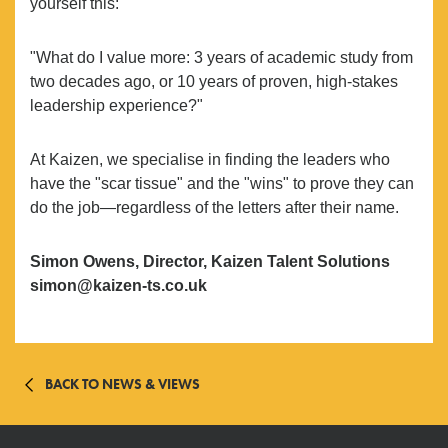
yourself this:
"What do I value more: 3 years of academic study from
two decades ago, or 10 years of proven, high-stakes
leadership experience?"
At Kaizen, we specialise in finding the leaders who
have the "scar tissue" and the "wins" to prove they can
do the job—regardless of the letters after their name.
Simon Owens, Director, Kaizen Talent Solutions
simon@kaizen-ts.co.uk
BACK TO NEWS & VIEWS