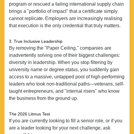
program or rescued a failing international supply chain
EXPERTISE
brings a "portfolio of impact" that a certificate simply
cannot replicate. Employers are increasingly realising
CANDIDATES
that execution is the only credential that truly matters.
POSITIONS
3. True Inclusive Leadership
NEWS
By removing the "Paper Ceiling," companies are
CONTACT
inadvertently solving one of their biggest challenges:
diversity in leadership. When you stop filtering by
university name or degree status, you suddenly gain
access to a massive, untapped pool of high-performing
leaders who took non-traditional paths—veterans, self-
taught entrepreneurs, and "internal risers" who know
the business from the ground up.
The 2026 Litmus Test
If you are currently looking to fill a senior role, or if you
are a leader looking for your next challenge, ask