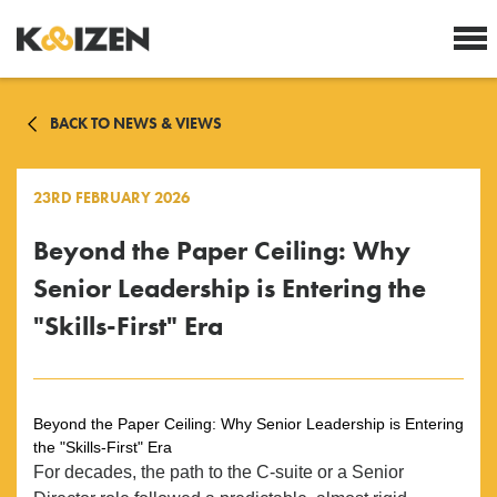
BACK TO NEWS & VIEWS
23RD FEBRUARY 2026
Beyond the Paper Ceiling: Why
Senior Leadership is Entering the
"Skills-First" Era
Beyond the Paper Ceiling: Why Senior Leadership is Entering
the "Skills-First" Era
For decades, the path to the C-suite or a Senior