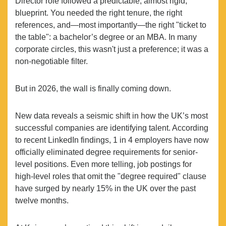
Director role followed a predictable, almost rigid,
blueprint. You needed the right tenure, the right
references, and—most importantly—the right "ticket to
the table": a bachelor’s degree or an MBA. In many
corporate circles, this wasn't just a preference; it was a
non-negotiable filter.
But in 2026, the wall is finally coming down.
New data reveals a seismic shift in how the UK’s most
successful companies are identifying talent. According
to recent LinkedIn findings, 1 in 4 employers have now
officially eliminated degree requirements for senior-
level positions. Even more telling, job postings for
high-level roles that omit the "degree required" clause
have surged by nearly 15% in the UK over the past
twelve months.