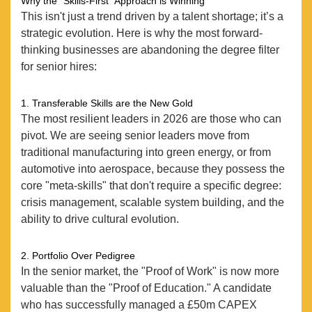
Why the "Skills-First" Approach is Winning
This isn't just a trend driven by a talent shortage; it’s a
strategic evolution. Here is why the most forward-
thinking businesses are abandoning the degree filter
for senior hires:
1. Transferable Skills are the New Gold
The most resilient leaders in 2026 are those who can
pivot. We are seeing senior leaders move from
traditional manufacturing into green energy, or from
automotive into aerospace, because they possess the
core "meta-skills" that don't require a specific degree:
crisis management, scalable system building, and the
ability to drive cultural evolution.
2. Portfolio Over Pedigree
In the senior market, the "Proof of Work" is now more
ABOUT
valuable than the "Proof of Education." A candidate
who has successfully managed a £50m CAPEX
SERVICES