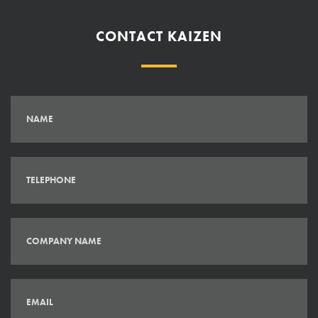
CONTACT KAIZEN