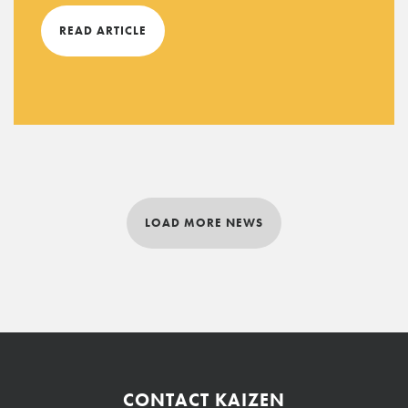
READ ARTICLE
LOAD MORE NEWS
CONTACT KAIZEN