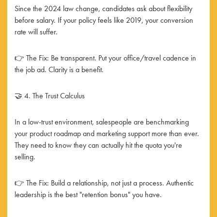
Since the 2024 law change, candidates ask about flexibility
before salary. If your policy feels like 2019, your conversion
rate will suffer.
👉 The Fix: Be transparent. Put your office/travel cadence in
the job ad. Clarity is a benefit.
🤝 4. The Trust Calculus
In a low-trust environment, salespeople are benchmarking
your product roadmap and marketing support more than ever.
They need to know they can actually hit the quota you're
selling.
👉 The Fix: Build a relationship, not just a process. Authentic
leadership is the best "retention bonus" you have.