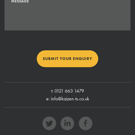
SUBMIT YOUR ENQUIRY
t:
0121 663 1479
e:
info@kaizen-ts.co.uk