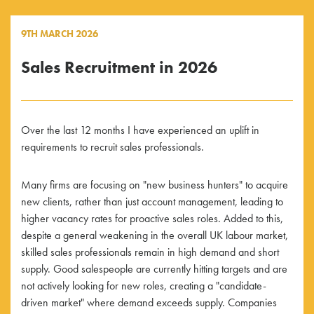
9TH MARCH 2026
Sales Recruitment in 2026
Over the last 12 months I have experienced an uplift in
requirements to recruit sales professionals.
Many firms are focusing on "new business hunters" to acquire
new clients, rather than just account management, leading to
higher vacancy rates for proactive sales roles. Added to this,
despite a general weakening in the overall UK labour market,
skilled sales professionals remain in high demand and short
supply. Good salespeople are currently hitting targets and are
not actively looking for new roles, creating a "candidate-
driven market" where demand exceeds supply. Companies