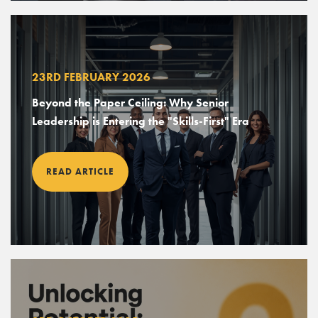
23RD FEBRUARY 2026
Beyond the Paper Ceiling: Why Senior
Leadership is Entering the "Skills-First" Era
READ ARTICLE