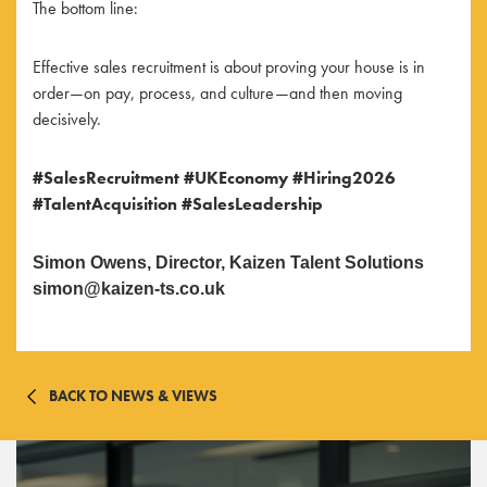
The bottom line:
Effective sales recruitment is about proving your house is in
order—on pay, process, and culture—and then moving
decisively.
#SalesRecruitment
#UKEconomy
#Hiring2026
#TalentAcquisition
#SalesLeadership
Simon Owens, Director, Kaizen Talent Solutions
simon@kaizen-ts.co.uk
BACK TO NEWS & VIEWS