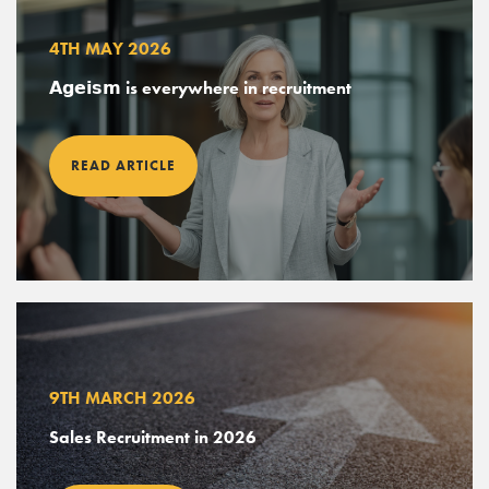
4TH MAY 2026
𝗔𝗴𝗲𝗶𝘀𝗺 is everywhere in recruitment
ABOUT
READ ARTICLE
SERVICES
EXPERTISE
CANDIDATES
POSITIONS
NEWS
9TH MARCH 2026
CONTACT
Sales Recruitment in 2026