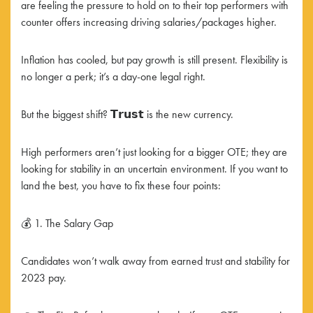
are feeling the pressure to hold on to their top performers with
counter offers increasing driving salaries/packages higher.
Inflation has cooled, but pay growth is still present. Flexibility is
no longer a perk; it’s a day-one legal right.
But the biggest shift? 𝗧𝗿𝘂𝘀𝘁 is the new currency.
High performers aren’t just looking for a bigger OTE; they are
looking for stability in an uncertain environment. If you want to
land the best, you have to fix these four points:
💰 1. The Salary Gap
Candidates won’t walk away from earned trust and stability for
2023 pay.