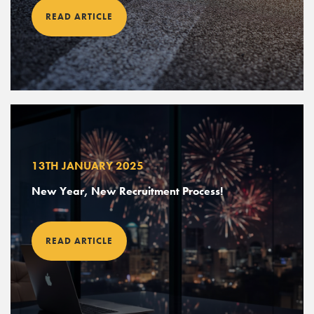
READ ARTICLE
13TH JANUARY 2025
New Year, New Recruitment Process!
READ ARTICLE