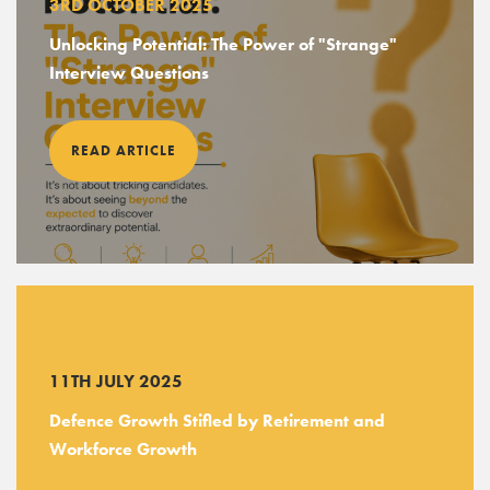
3RD OCTOBER 2025
Unlocking Potential: The Power of "Strange"
Interview Questions
READ ARTICLE
11TH JULY 2025
Defence Growth Stifled by Retirement and
Workforce Growth