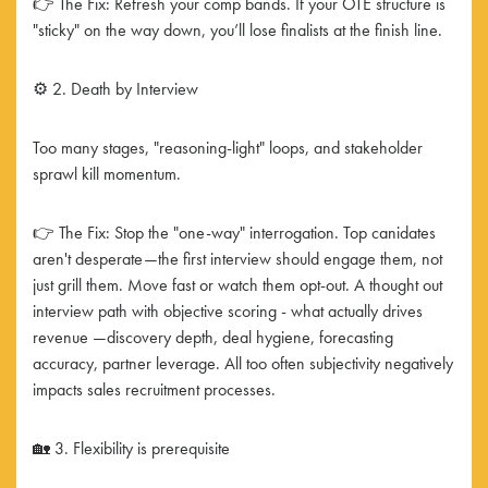
👉 The Fix: Refresh your comp bands. If your OTE structure is
"sticky" on the way down, you’ll lose finalists at the finish line.
⚙️ 2. Death by Interview
Too many stages, "reasoning-light" loops, and stakeholder
sprawl kill momentum.
👉 The Fix: Stop the "one-way" interrogation. Top canidates
aren't desperate—the first interview should engage them, not
just grill them. Move fast or watch them opt-out. A thought out
interview path with objective scoring - what actually drives
revenue —discovery depth, deal hygiene, forecasting
accuracy, partner leverage. All too often subjectivity negatively
impacts sales recruitment processes.
🏡 3. Flexibility is prerequisite