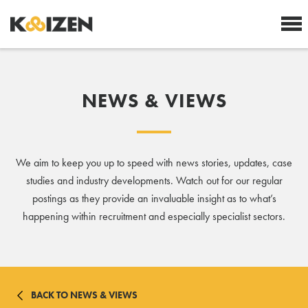
NEWS & VIEWS
We aim to keep you up to speed with news stories, updates, case
studies and industry developments. Watch out for our regular
postings as they provide an invaluable insight as to what’s
happening within recruitment and especially specialist sectors.
BACK TO NEWS & VIEWS